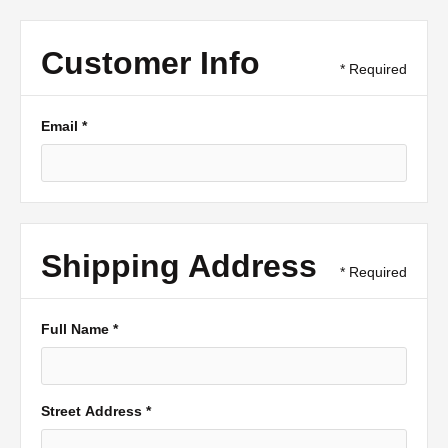
Customer Info
* Required
Email *
Shipping Address
* Required
Full Name *
Street Address *