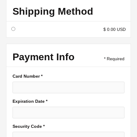
Shipping Method
$ 0.00 USD
Payment Info
* Required
Card Number *
Expiration Date *
Security Code *