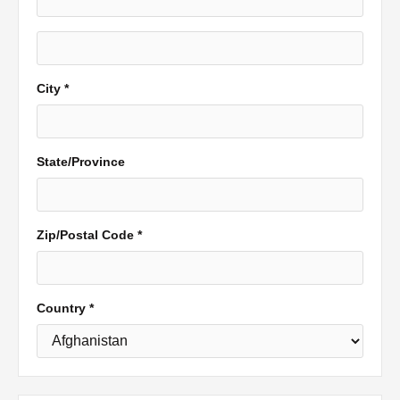
City *
State/Province
Zip/Postal Code *
Country *