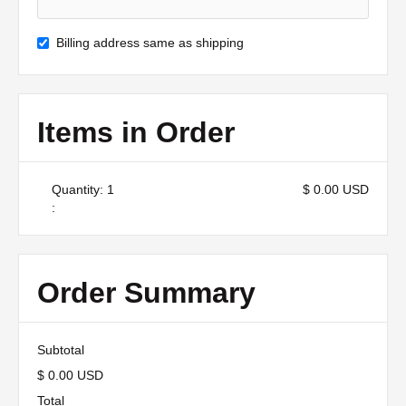
Billing address same as shipping
Items in Order
Quantity: 
1
$ 0.00 USD
:
Order Summary
Subtotal
$ 0.00 USD
Total